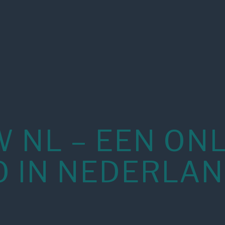
 NL – EEN ON
O IN NEDERLA