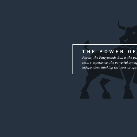
THE POWER O
For us, the Pineywoods Bull is the pe
team’s experience, the powerful synerg
independent thinking that sets us apar