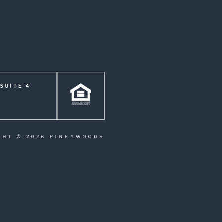
SUITE 4
GHT © 2026 PINEYWOODS