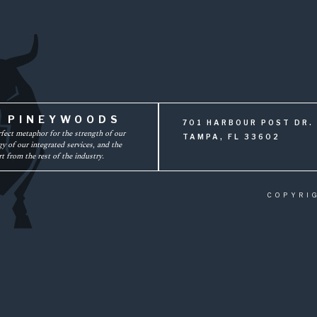
F PINEYWOODS
701 HARBOUR POST DR. 
rfect metaphor for the strength of our
TAMPA, FL 33602
y of our integrated services, and the
t from the rest of the industry.
COPYRI