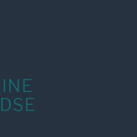
LINE
NDSE