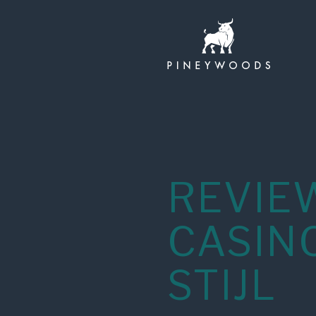
Skip
to
content
REVIEW
CASIN
STIJL