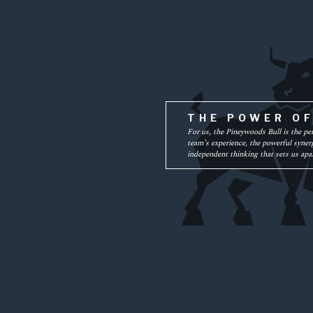
THE POWER O
For us, the Pineywoods Bull is the pe
team’s experience, the powerful synerg
independent thinking that sets us apar