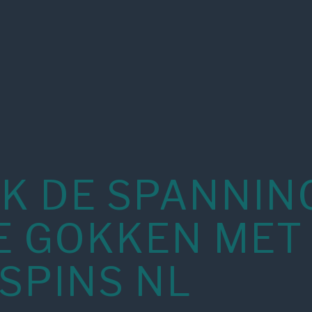
K DE SPANNIN
E GOKKEN MET
SPINS NL