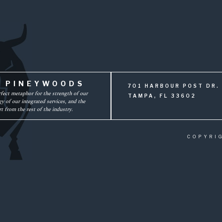
F PINEYWOODS
701 HARBOUR POST DR. 
rfect metaphor for the strength of our
TAMPA, FL 33602
y of our integrated services, and the
t from the rest of the industry.
COPYRI