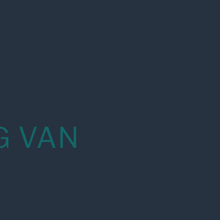
G VAN