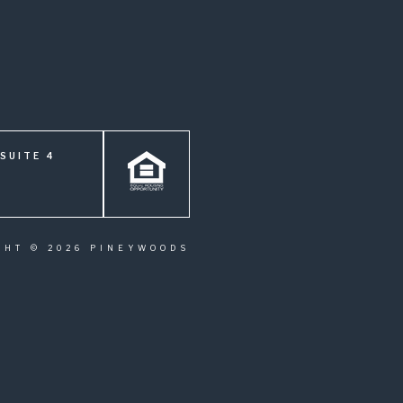
SUITE 4
GHT © 2026 PINEYWOODS