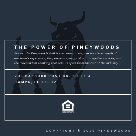
THE POWER OF PINEYWOODS
For us, the Pineywoods Bull is the perfect metaphor for the strength of
our team’s experience, the powerful synergy of our integrated services, and
the independent thinking that sets us apart from the rest of the industry.
701 HARBOUR POST DR. SUITE 4
TAMPA, FL 33602
COPYRIGHT © 2026 PINEYWOODS