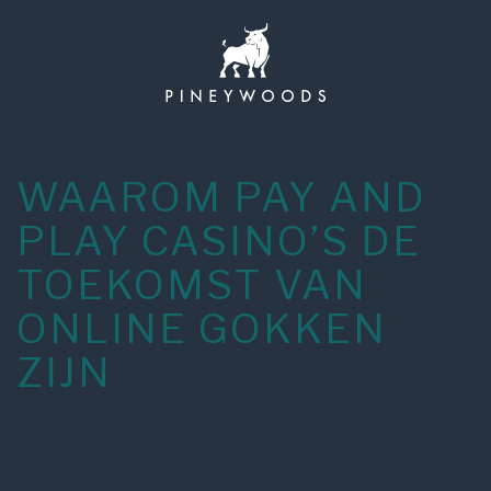
Skip
to
content
WAAROM PAY AND
PLAY CASINO’S DE
TOEKOMST VAN
ONLINE GOKKEN
ZIJN