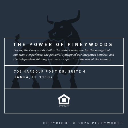
THE POWER OF PINEYWOODS
For us, the Pineywoods Bull is the perfect metaphor for the strength of
our team’s experience, the powerful synergy of our integrated services, and
the independent thinking that sets us apart from the rest of the industry.
701 HARBOUR POST DR. SUITE 4
TAMPA, FL 33602
COPYRIGHT © 2026 PINEYWOODS