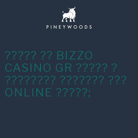
Skip
to
content
????? ?? BIZZO
CASINO GR ????? ?
???????? ??????? ???
ONLINE ?????;