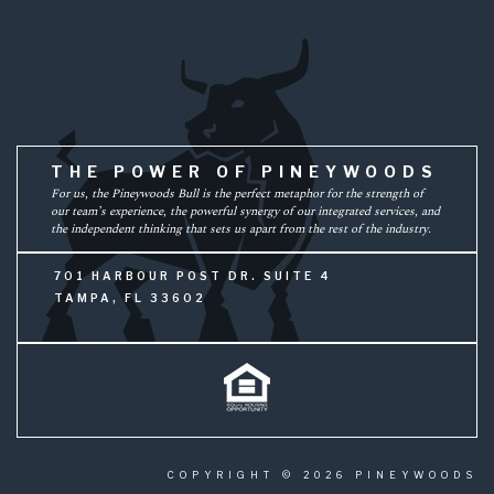
THE POWER OF PINEYWOODS
For us, the Pineywoods Bull is the perfect metaphor for the strength of
our team’s experience, the powerful synergy of our integrated services, and
the independent thinking that sets us apart from the rest of the industry.
701 HARBOUR POST DR. SUITE 4
TAMPA, FL 33602
COPYRIGHT © 2026 PINEYWOODS