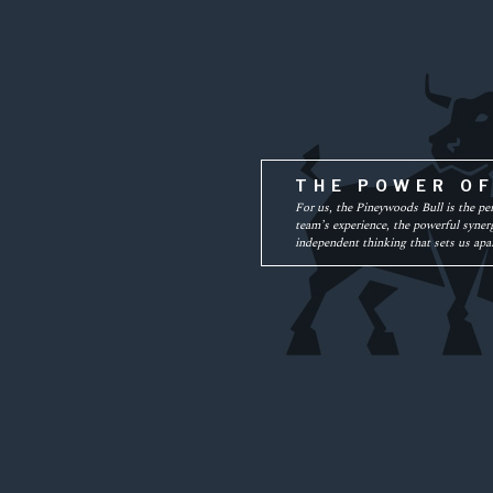
THE POWER O
For us, the Pineywoods Bull is the pe
team’s experience, the powerful synerg
independent thinking that sets us apar