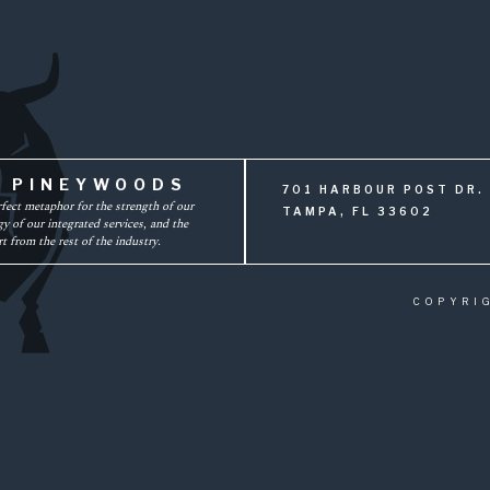
F PINEYWOODS
701 HARBOUR POST DR. 
rfect metaphor for the strength of our
TAMPA, FL 33602
y of our integrated services, and the
t from the rest of the industry.
COPYRI