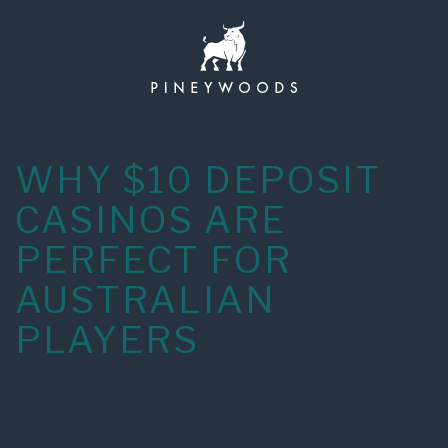
Skip
to
content
WHY $10 DEPOSIT
CASINOS ARE
PERFECT FOR
AUSTRALIAN
PLAYERS