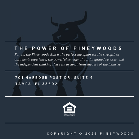
THE POWER OF PINEYWOODS
For us, the Pineywoods Bull is the perfect metaphor for the strength of
our team’s experience, the powerful synergy of our integrated services, and
the independent thinking that sets us apart from the rest of the industry.
701 HARBOUR POST DR. SUITE 4
TAMPA, FL 33602
COPYRIGHT © 2026 PINEYWOODS