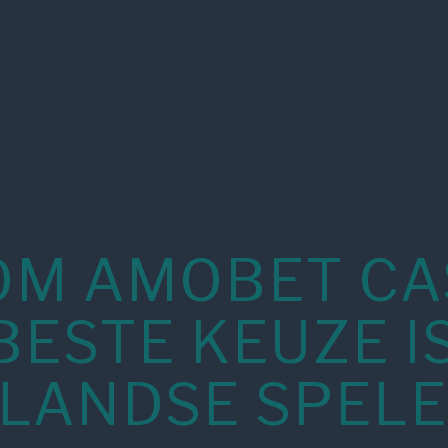
M AMOBET CA
BESTE KEUZE I
LANDSE SPEL