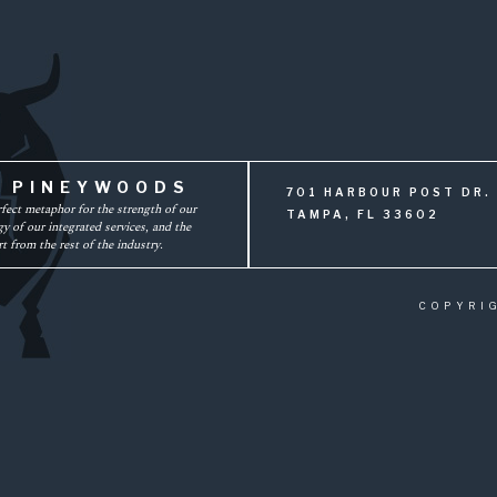
F PINEYWOODS
701 HARBOUR POST DR. 
rfect metaphor for the strength of our
TAMPA, FL 33602
y of our integrated services, and the
t from the rest of the industry.
COPYRI