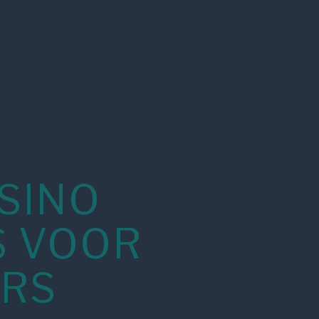
SINO
S VOOR
ERS