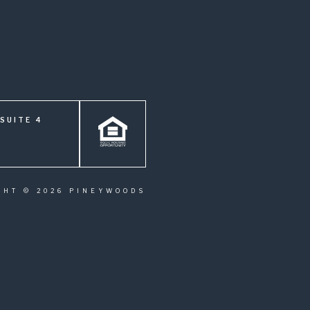
SUITE 4
GHT © 2026 PINEYWOODS