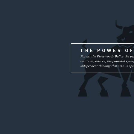
THE POWER O
For us, the Pineywoods Bull is the pe
team’s experience, the powerful synerg
independent thinking that sets us apar