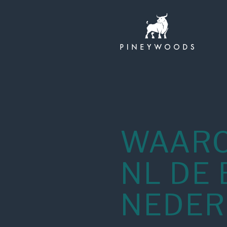
Skip
to
content
WAARO
NL DE 
NEDER