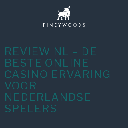
Skip
to
content
REVIEW NL – DE
BESTE ONLINE
CASINO ERVARING
VOOR
NEDERLANDSE
SPELERS