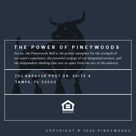
THE POWER OF PINEYWOODS
For us, the Pineywoods Bull is the perfect metaphor for the strength of
our team’s experience, the powerful synergy of our integrated services, and
the independent thinking that sets us apart from the rest of the industry.
701 HARBOUR POST DR. SUITE 4
TAMPA, FL 33602
COPYRIGHT © 2026 PINEYWOODS