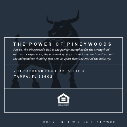
THE POWER OF PINEYWOODS
For us, the Pineywoods Bull is the perfect metaphor for the strength of
our team’s experience, the powerful synergy of our integrated services, and
the independent thinking that sets us apart from the rest of the industry.
701 HARBOUR POST DR. SUITE 4
TAMPA, FL 33602
COPYRIGHT © 2026 PINEYWOODS