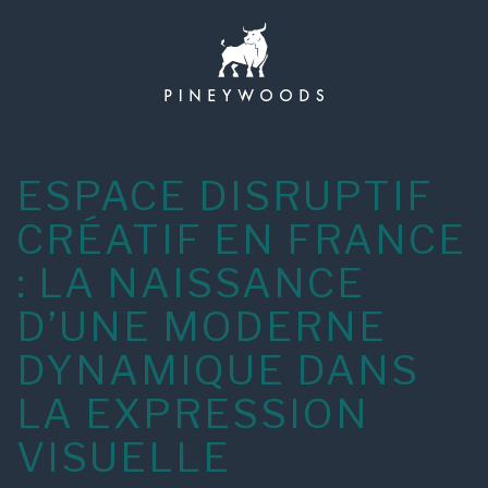
Skip
to
content
ESPACE DISRUPTIF
CRÉATIF EN FRANCE
: LA NAISSANCE
D’UNE MODERNE
DYNAMIQUE DANS
LA EXPRESSION
VISUELLE