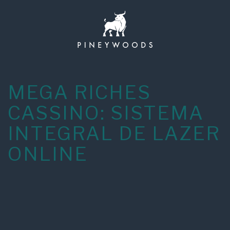
Skip
to
content
MEGA RICHES
CASSINO: SISTEMA
INTEGRAL DE LAZER
ONLINE