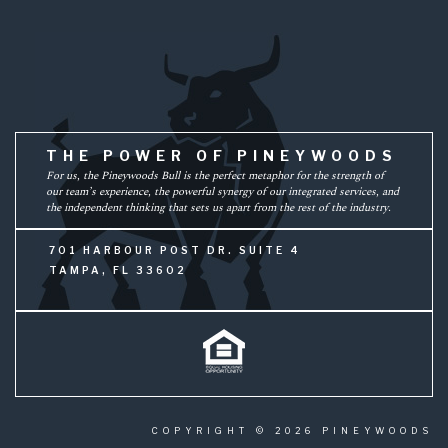
THE POWER OF PINEYWOODS
For us, the Pineywoods Bull is the perfect metaphor for the strength of
our team’s experience, the powerful synergy of our integrated services, and
the independent thinking that sets us apart from the rest of the industry.
701 HARBOUR POST DR. SUITE 4
TAMPA, FL 33602
COPYRIGHT © 2026 PINEYWOODS