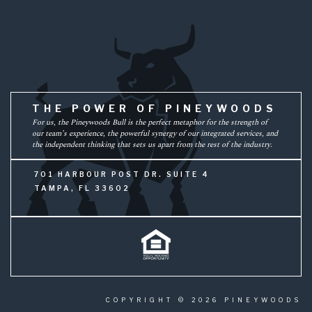
THE POWER OF PINEYWOODS
For us, the Pineywoods Bull is the perfect metaphor for the strength of
our team’s experience, the powerful synergy of our integrated services, and
the independent thinking that sets us apart from the rest of the industry.
701 HARBOUR POST DR. SUITE 4
TAMPA, FL 33602
COPYRIGHT © 2026 PINEYWOODS