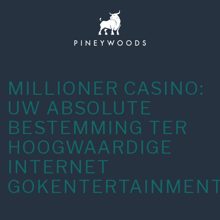
Skip
to
content
MILLIONER CASINO:
UW ABSOLUTE
BESTEMMING TER
HOOGWAARDIGE
INTERNET
GOKENTERTAINMEN