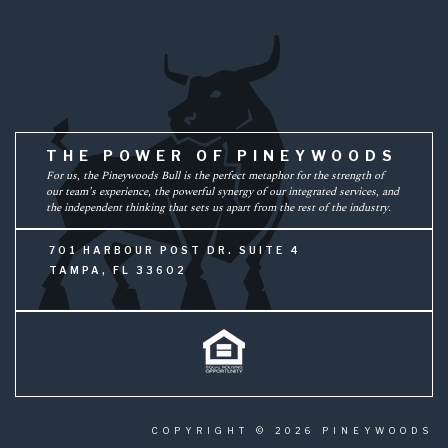
THE POWER OF PINEYWOODS
For us, the Pineywoods Bull is the perfect metaphor for the strength of
our team’s experience, the powerful synergy of our integrated services, and
the independent thinking that sets us apart from the rest of the industry.
701 HARBOUR POST DR. SUITE 4
TAMPA, FL 33602
COPYRIGHT © 2026 PINEYWOODS