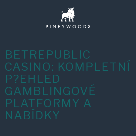
Skip
to
content
BETREPUBLIC
CASINO: KOMPLETNÍ
P?EHLED
GAMBLINGOVÉ
PLATFORMY A
NABÍDKY