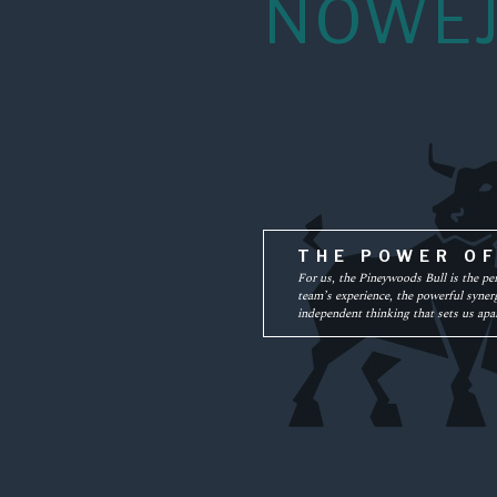
NOWEJ
THE POWER O
For us, the Pineywoods Bull is the pe
team’s experience, the powerful synerg
independent thinking that sets us apar