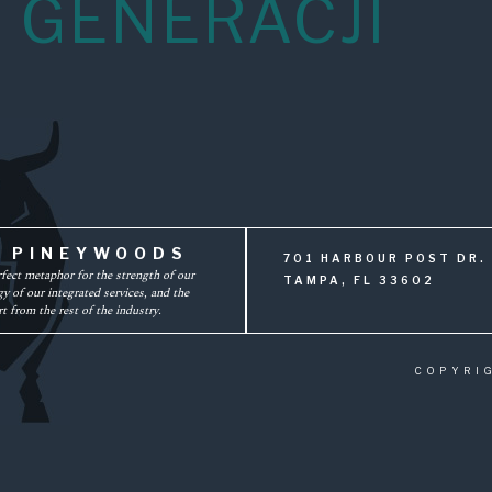
 GENERACJI
F PINEYWOODS
701 HARBOUR POST DR. 
rfect metaphor for the strength of our
TAMPA, FL 33602
y of our integrated services, and the
t from the rest of the industry.
COPYRI