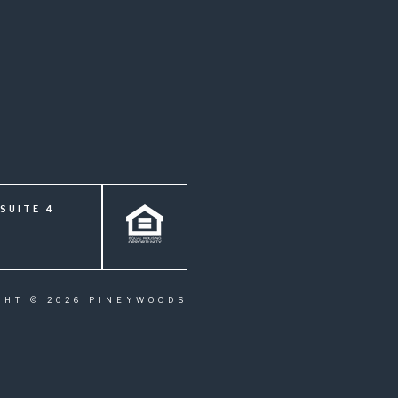
SUITE 4
GHT © 2026 PINEYWOODS