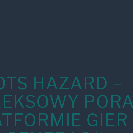
OTS HAZARD –
EKSOWY PORA
ATFORMIE GIER