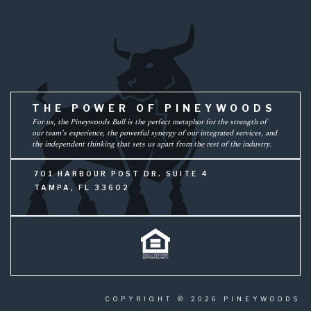
THE POWER OF PINEYWOODS
For us, the Pineywoods Bull is the perfect metaphor for the strength of
our team’s experience, the powerful synergy of our integrated services, and
the independent thinking that sets us apart from the rest of the industry.
701 HARBOUR POST DR. SUITE 4
TAMPA, FL 33602
COPYRIGHT © 2026 PINEYWOODS