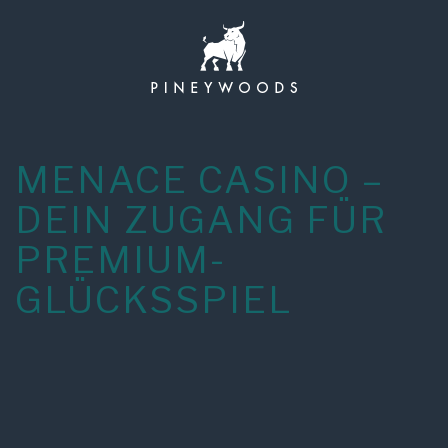
Skip
to
content
MENACE CASINO –
DEIN ZUGANG FÜR
PREMIUM-
GLÜCKSSPIEL