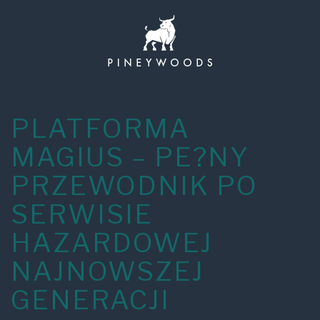
Skip
to
content
PLATFORMA
MAGIUS – PE?NY
PRZEWODNIK PO
SERWISIE
HAZARDOWEJ
NAJNOWSZEJ
GENERACJI