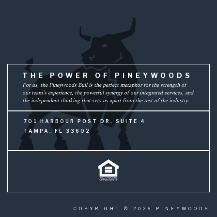
THE POWER OF PINEYWOODS
For us, the Pineywoods Bull is the perfect metaphor for the strength of
our team’s experience, the powerful synergy of our integrated services, and
the independent thinking that sets us apart from the rest of the industry.
701 HARBOUR POST DR. SUITE 4
TAMPA, FL 33602
COPYRIGHT © 2026 PINEYWOODS