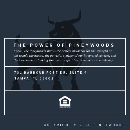
THE POWER OF PINEYWOODS
For us, the Pineywoods Bull is the perfect metaphor for the strength of
our team’s experience, the powerful synergy of our integrated services, and
the independent thinking that sets us apart from the rest of the industry.
701 HARBOUR POST DR. SUITE 4
TAMPA, FL 33602
COPYRIGHT © 2026 PINEYWOODS