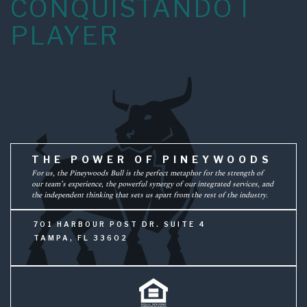
CONQUISTANDO I
PLAYER
THE POWER OF PINEYWOODS
For us, the Pineywoods Bull is the perfect metaphor for the strength of
our team’s experience, the powerful synergy of our integrated services, and
the independent thinking that sets us apart from the rest of the industry.
701 HARBOUR POST DR. SUITE 4
TAMPA, FL 33602