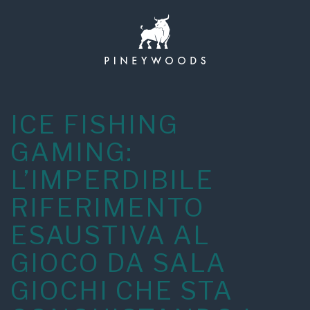
Skip
to
content
ICE FISHING
GAMING:
L’IMPERDIBILE
RIFERIMENTO
ESAUSTIVA AL
GIOCO DA SALA
GIOCHI CHE STA