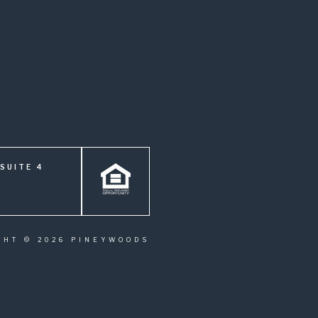
SUITE 4
GHT © 2026 PINEYWOODS