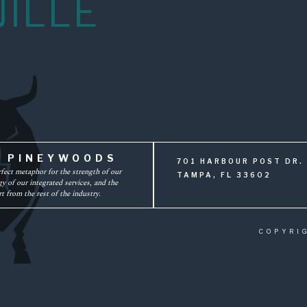
JILLE
F PINEYWOODS
701 HARBOUR POST DR. 
rfect metaphor for the strength of our
TAMPA, FL 33602
y of our integrated services, and the
t from the rest of the industry.
COPYRI