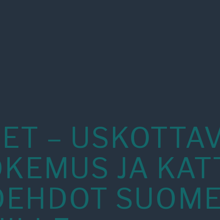
ET – USKOTTA
OKEMUS JA KAT
OEHDOT SUOM