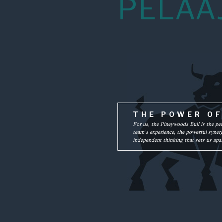
PELAA
THE POWER O
For us, the Pineywoods Bull is the pe
team’s experience, the powerful synerg
independent thinking that sets us apar