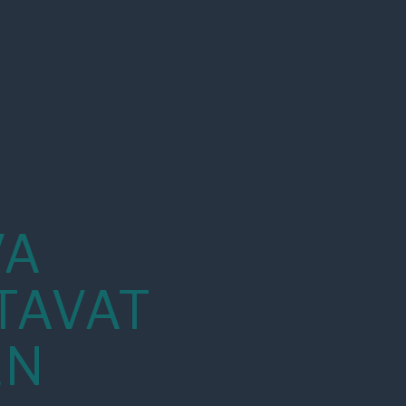
VA
TAVAT
EN