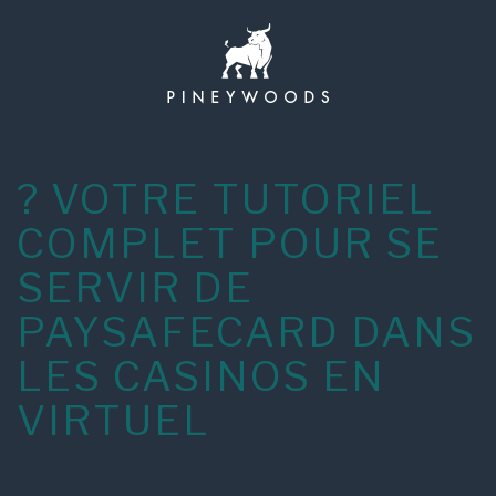
Skip
to
content
? VOTRE TUTORIEL
COMPLET POUR SE
SERVIR DE
PAYSAFECARD DANS
LES CASINOS EN
VIRTUEL