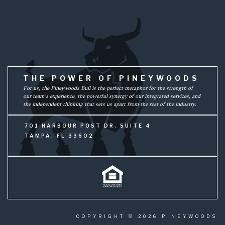
THE POWER OF PINEYWOODS
For us, the Pineywoods Bull is the perfect metaphor for the strength of
our team’s experience, the powerful synergy of our integrated services, and
the independent thinking that sets us apart from the rest of the industry.
701 HARBOUR POST DR. SUITE 4
TAMPA, FL 33602
COPYRIGHT © 2026 PINEYWOODS