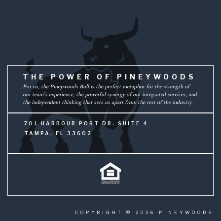
THE POWER OF PINEYWOODS
For us, the Pineywoods Bull is the perfect metaphor for the strength of
our team’s experience, the powerful synergy of our integrated services, and
the independent thinking that sets us apart from the rest of the industry.
701 HARBOUR POST DR. SUITE 4
TAMPA, FL 33602
COPYRIGHT © 2026 PINEYWOODS