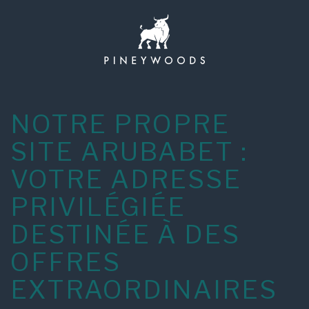
Skip
to
content
NOTRE PROPRE
SITE ARUBABET :
VOTRE ADRESSE
PRIVILÉGIÉE
DESTINÉE À DES
OFFRES
EXTRAORDINAIRES