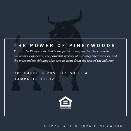
THE POWER OF PINEYWOODS
For us, the Pineywoods Bull is the perfect metaphor for the strength of
our team’s experience, the powerful synergy of our integrated services, and
the independent thinking that sets us apart from the rest of the industry.
701 HARBOUR POST DR. SUITE 4
TAMPA, FL 33602
COPYRIGHT © 2026 PINEYWOODS