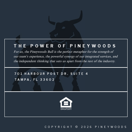
THE POWER OF PINEYWOODS
For us, the Pineywoods Bull is the perfect metaphor for the strength of
our team’s experience, the powerful synergy of our integrated services, and
the independent thinking that sets us apart from the rest of the industry.
701 HARBOUR POST DR. SUITE 4
TAMPA, FL 33602
COPYRIGHT © 2026 PINEYWOODS