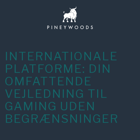
Skip
to
content
INTERNATIONALE
PLATFORME: DIN
OMFATTENDE
VEJLEDNING TIL
GAMING UDEN
BEGRÆNSNINGER