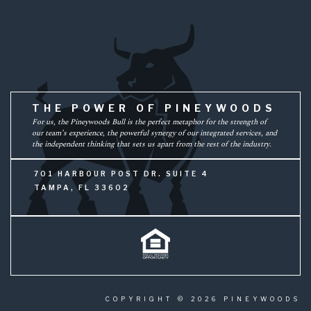
THE POWER OF PINEYWOODS
For us, the Pineywoods Bull is the perfect metaphor for the strength of
our team’s experience, the powerful synergy of our integrated services, and
the independent thinking that sets us apart from the rest of the industry.
701 HARBOUR POST DR. SUITE 4
TAMPA, FL 33602
COPYRIGHT © 2026 PINEYWOODS