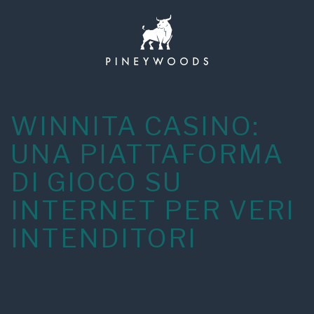
Skip
to
content
WINNITA CASINO:
UNA PIATTAFORMA
DI GIOCO SU
INTERNET PER VERI
INTENDITORI