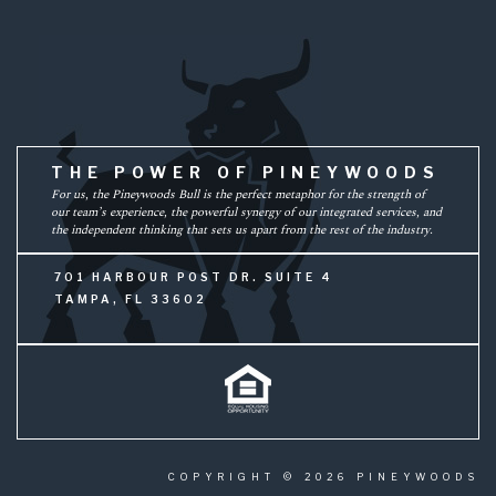
THE POWER OF PINEYWOODS
For us, the Pineywoods Bull is the perfect metaphor for the strength of
our team’s experience, the powerful synergy of our integrated services, and
the independent thinking that sets us apart from the rest of the industry.
701 HARBOUR POST DR. SUITE 4
TAMPA, FL 33602
COPYRIGHT © 2026 PINEYWOODS