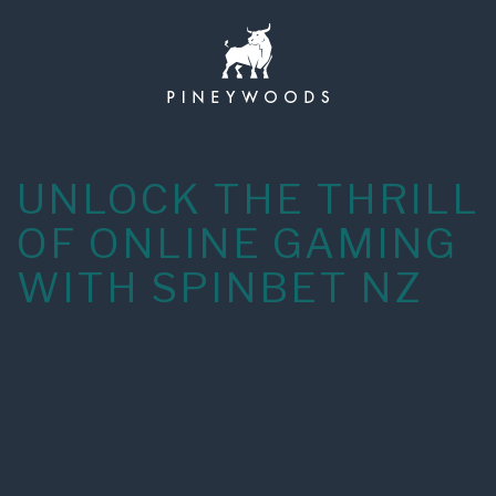
Skip
to
content
UNLOCK THE THRILL
OF ONLINE GAMING
WITH SPINBET NZ